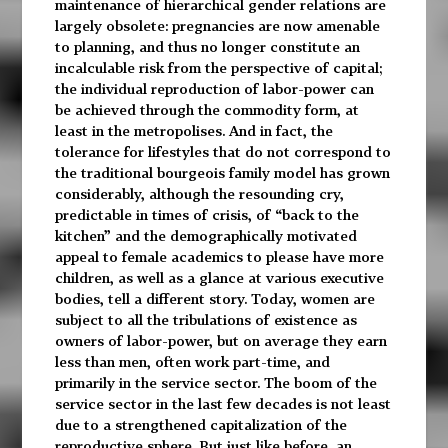
maintenance of hierarchical gender relations are
largely obsolete: pregnancies are now amenable
to planning, and thus no longer constitute an
incalculable risk from the perspective of capital;
the individual reproduction of labor-power can
be achieved through the commodity form, at
least in the metropolises. And in fact, the
tolerance for lifestyles that do not correspond to
the traditional bourgeois family model has grown
considerably, although the resounding cry,
predictable in times of crisis, of “back to the
kitchen” and the demographically motivated
appeal to female academics to please have more
children, as well as a glance at various executive
bodies, tell a different story. Today, women are
subject to all the tribulations of existence as
owners of labor-power, but on average they earn
less than men, often work part-time, and
primarily in the service sector. The boom of the
service sector in the last few decades is not least
due to a strengthened capitalization of the
reproductive sphere. But just like before, an