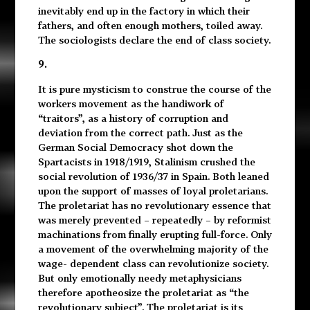
inevitably end up in the factory in which their
fathers, and often enough mothers, toiled away.
The sociologists declare the end of class society.
9.
It is pure mysticism to construe the course of the
workers movement as the handiwork of
“traitors”, as a history of corruption and
deviation from the correct path. Just as the
German Social Democracy shot down the
Spartacists in 1918/1919, Stalinism crushed the
social revolution of 1936/37 in Spain. Both leaned
upon the support of masses of loyal proletarians.
The proletariat has no revolutionary essence that
was merely prevented – repeatedly – by reformist
machinations from finally erupting full-force. Only
a movement of the overwhelming majority of the
wage- dependent class can revolutionize society.
But only emotionally needy metaphysicians
therefore apotheosize the proletariat as “the
revolutionary subject”. The proletariat is its