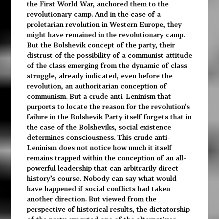
the First World War, anchored them to the
revolutionary camp. And in the case of a
proletarian revolution in Western Europe, they
might have remained in the revolutionary camp.
But the Bolshevik concept of the party, their
distrust of the possibility of a communist attitude
of the class emerging from the dynamic of class
struggle, already indicated, even before the
revolution, an authoritarian conception of
communism. But a crude anti-Leninism that
purports to locate the reason for the revolution’s
failure in the Bolshevik Party itself forgets that in
the case of the Bolsheviks, social existence
determines consciousness. This crude anti-
Leninism does not notice how much it itself
remains trapped within the conception of an all-
powerful leadership that can arbitrarily direct
history’s course. Nobody can say what would
have happened if social conflicts had taken
another direction. But viewed from the
perspective of historical results, the dictatorship