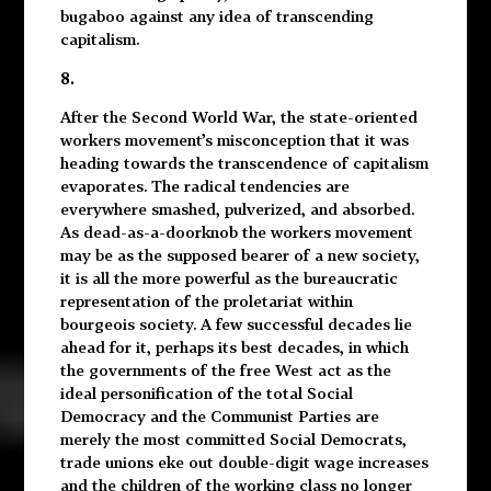
bugaboo against any idea of transcending
capitalism.
8.
After the Second World War, the state-oriented
workers movement’s misconception that it was
heading towards the transcendence of capitalism
evaporates. The radical tendencies are
everywhere smashed, pulverized, and absorbed.
As dead-as-a-doorknob the workers movement
may be as the supposed bearer of a new society,
it is all the more powerful as the bureaucratic
representation of the proletariat within
bourgeois society. A few successful decades lie
ahead for it, perhaps its best decades, in which
the governments of the free West act as the
ideal personification of the total Social
Democracy and the Communist Parties are
merely the most committed Social Democrats,
trade unions eke out double-digit wage increases
and the children of the working class no longer