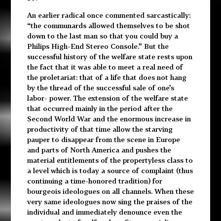
An earlier radical once commented sarcastically:
“the communards allowed themselves to be shot
down to the last man so that you could buy a
Philips High-End Stereo Console.” But the
successful history of the welfare state rests upon
the fact that it was able to meet a real need of
the proletariat: that of a life that does not hang
by the thread of the successful sale of one’s
labor- power. The extension of the welfare state
that occurred mainly in the period after the
Second World War and the enormous increase in
productivity of that time allow the starving
pauper to disappear from the scene in Europe
and parts of North America and pushes the
material entitlements of the propertyless class to
a level which is today a source of complaint (thus
continuing a time-honored tradition) for
bourgeois ideologues on all channels. When these
very same ideologues now sing the praises of the
individual and immediately denounce even the