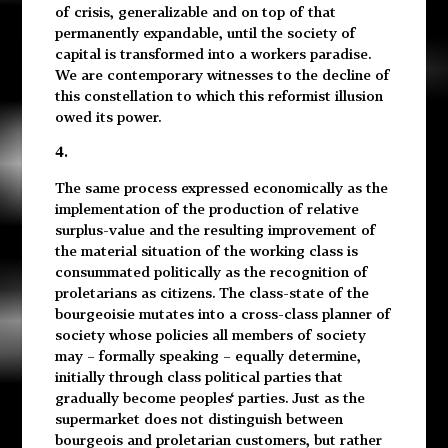
of crisis, generalizable and on top of that
permanently expandable, until the society of
capital is transformed into a workers paradise.
We are contemporary witnesses to the decline of
this constellation to which this reformist illusion
owed its power.
4.
The same process expressed economically as the
implementation of the production of relative
surplus-value and the resulting improvement of
the material situation of the working class is
consummated politically as the recognition of
proletarians as citizens. The class-state of the
bourgeoisie mutates into a cross-class planner of
society whose policies all members of society
may – formally speaking – equally determine,
initially through class political parties that
gradually become peoples‘ parties. Just as the
supermarket does not distinguish between
bourgeois and proletarian customers, but rather