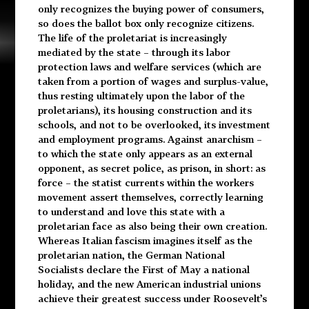
only recognizes the buying power of consumers,
so does the ballot box only recognize citizens.
The life of the proletariat is increasingly
mediated by the state – through its labor
protection laws and welfare services (which are
taken from a portion of wages and surplus-value,
thus resting ultimately upon the labor of the
proletarians), its housing construction and its
schools, and not to be overlooked, its investment
and employment programs. Against anarchism –
to which the state only appears as an external
opponent, as secret police, as prison, in short: as
force – the statist currents within the workers
movement assert themselves, correctly learning
to understand and love this state with a
proletarian face as also being their own creation.
Whereas Italian fascism imagines itself as the
proletarian nation, the German National
Socialists declare the First of May a national
holiday, and the new American industrial unions
achieve their greatest success under Roosevelt’s