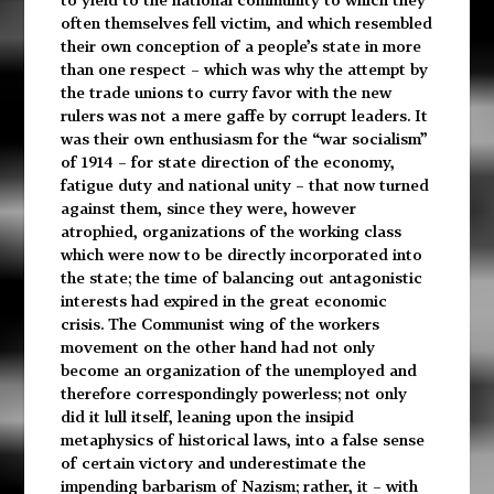
often themselves fell victim, and which resembled
their own conception of a people’s state in more
than one respect – which was why the attempt by
the trade unions to curry favor with the new
rulers was not a mere gaffe by corrupt leaders. It
was their own enthusiasm for the “war socialism”
of 1914 – for state direction of the economy,
fatigue duty and national unity – that now turned
against them, since they were, however
atrophied, organizations of the working class
which were now to be directly incorporated into
the state; the time of balancing out antagonistic
interests had expired in the great economic
crisis. The Communist wing of the workers
movement on the other hand had not only
become an organization of the unemployed and
therefore correspondingly powerless; not only
did it lull itself, leaning upon the insipid
metaphysics of historical laws, into a false sense
of certain victory and underestimate the
impending barbarism of Nazism; rather, it – with