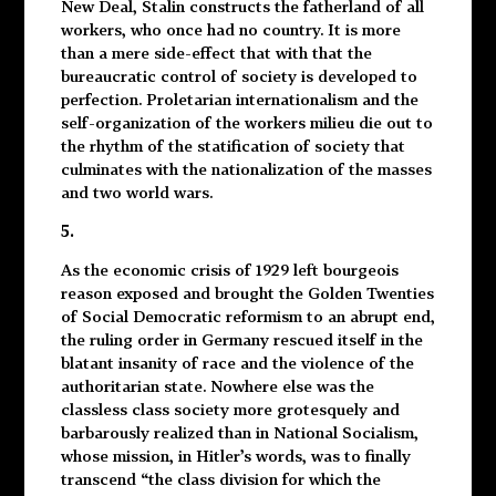
New Deal, Stalin constructs the fatherland of all
workers, who once had no country. It is more
than a mere side-effect that with that the
bureaucratic control of society is developed to
perfection. Proletarian internationalism and the
self-organization of the workers milieu die out to
the rhythm of the statification of society that
culminates with the nationalization of the masses
and two world wars.
5.
As the economic crisis of 1929 left bourgeois
reason exposed and brought the Golden Twenties
of Social Democratic reformism to an abrupt end,
the ruling order in Germany rescued itself in the
blatant insanity of race and the violence of the
authoritarian state. Nowhere else was the
classless class society more grotesquely and
barbarously realized than in National Socialism,
whose mission, in Hitler’s words, was to finally
transcend “the class division for which the