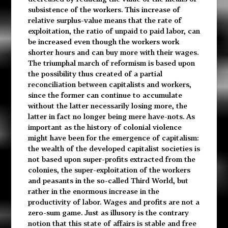
subsistence of the workers. This increase of
relative surplus-value means that the rate of
exploitation, the ratio of unpaid to paid labor, can
be increased even though the workers work
shorter hours and can buy more with their wages.
The triumphal march of reformism is based upon
the possibility thus created of a partial
reconciliation between capitalists and workers,
since the former can continue to accumulate
without the latter necessarily losing more, the
latter in fact no longer being mere have-nots. As
important as the history of colonial violence
might have been for the emergence of capitalism:
the wealth of the developed capitalist societies is
not based upon super-profits extracted from the
colonies, the super-exploitation of the workers
and peasants in the so-called Third World, but
rather in the enormous increase in the
productivity of labor. Wages and profits are not a
zero-sum game. Just as illusory is the contrary
notion that this state of affairs is stable and free