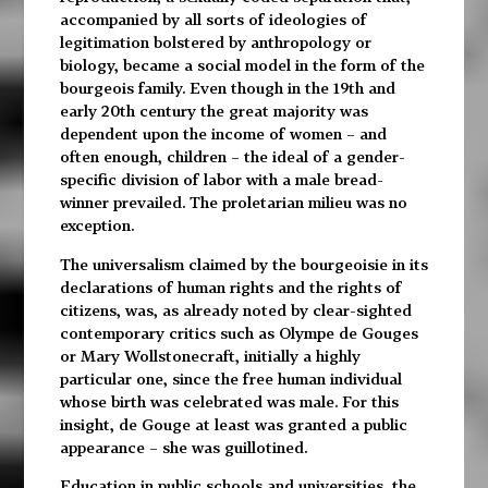
accompanied by all sorts of ideologies of
legitimation bolstered by anthropology or
biology, became a social model in the form of the
bourgeois family. Even though in the 19th and
early 20th century the great majority was
dependent upon the income of women – and
often enough, children – the ideal of a gender-
specific division of labor with a male bread-
winner prevailed. The proletarian milieu was no
exception.
The universalism claimed by the bourgeoisie in its
declarations of human rights and the rights of
citizens, was, as already noted by clear-sighted
contemporary critics such as Olympe de Gouges
or Mary Wollstonecraft, initially a highly
particular one, since the free human individual
whose birth was celebrated was male. For this
insight, de Gouge at least was granted a public
appearance – she was guillotined.
Education in public schools and universities, the