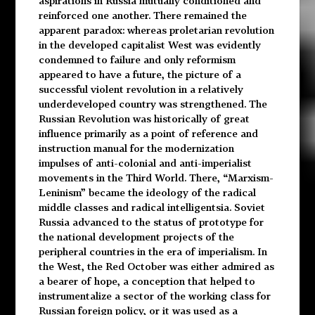
aspirations in Russia mutually conditioned and
reinforced one another. There remained the
apparent paradox: whereas proletarian revolution
in the developed capitalist West was evidently
condemned to failure and only reformism
appeared to have a future, the picture of a
successful violent revolution in a relatively
underdeveloped country was strengthened. The
Russian Revolution was historically of great
influence primarily as a point of reference and
instruction manual for the modernization
impulses of anti-colonial and anti-imperialist
movements in the Third World. There, “Marxism-
Leninism” became the ideology of the radical
middle classes and radical intelligentsia. Soviet
Russia advanced to the status of prototype for
the national development projects of the
peripheral countries in the era of imperialism. In
the West, the Red October was either admired as
a bearer of hope, a conception that helped to
instrumentalize a sector of the working class for
Russian foreign policy, or it was used as a