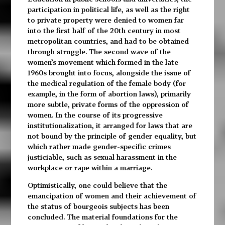
participation in political life, as well as the right
to private property were denied to women far
into the first half of the 20th century in most
metropolitan countries, and had to be obtained
through struggle. The second wave of the
women’s movement which formed in the late
1960s brought into focus, alongside the issue of
the medical regulation of the female body (for
example, in the form of abortion laws), primarily
more subtle, private forms of the oppression of
women. In the course of its progressive
institutionalization, it arranged for laws that are
not bound by the principle of gender equality, but
which rather made gender-specific crimes
justiciable, such as sexual harassment in the
workplace or rape within a marriage.
Optimistically, one could believe that the
emancipation of women and their achievement of
the status of bourgeois subjects has been
concluded. The material foundations for the