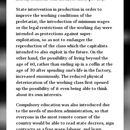
State intervention in production in order to
improve the working conditions of the
proletariat, the introduction of minimum wages
or the legal restrictions of the working day were
intended as protections against super-
exploitation, so as not to endanger the
reproduction of the class which the capitalists
intended to also exploit in the future. On the
other hand, the possibility of living beyond the
age of 60, rather than ending up in a coffin at the
age of 30 after spending one’s life in the factory,
increased enormously. The reduced physical
deterioration of the working class first opened
up the possibility of it even being able to think
about its own interests.
Compulsory education was also introduced due
to the needs of modern administration, so that
everyone in the most remote corner of the
country would be able to read state decrees, sign
contracts as a free wage-laborer, and learn