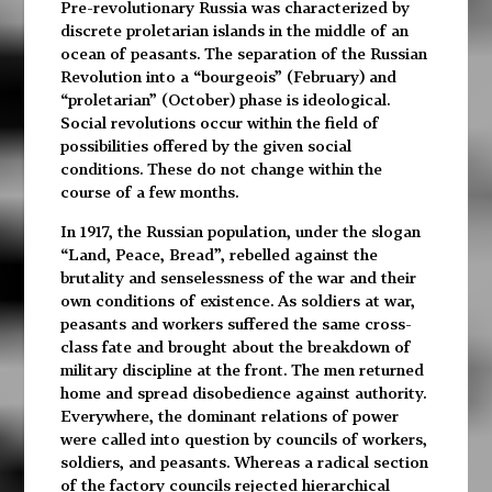
Pre-revolutionary Russia was characterized by
discrete proletarian islands in the middle of an
ocean of peasants. The separation of the Russian
Revolution into a “bourgeois” (February) and
“proletarian” (October) phase is ideological.
Social revolutions occur within the field of
possibilities offered by the given social
conditions. These do not change within the
course of a few months.
In 1917, the Russian population, under the slogan
“Land, Peace, Bread”, rebelled against the
brutality and senselessness of the war and their
own conditions of existence. As soldiers at war,
peasants and workers suffered the same cross-
class fate and brought about the breakdown of
military discipline at the front. The men returned
home and spread disobedience against authority.
Everywhere, the dominant relations of power
were called into question by councils of workers,
soldiers, and peasants. Whereas a radical section
of the factory councils rejected hierarchical