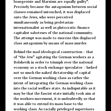
bourgeoisie and Marxism are equally guilty”.
Precisely because the antagonism between social
classes remained untouched, it was displaced
onto the Jews, who were perceived
simultaneously as being proletarian-
internationalist as well as plutocratic-finance
capitalist saboteurs of the national community.
The attempt was made to exorcise this displaced
class antagonism by means of mass murder.
Behind the mad ideological construction – that
of “the Jew” agitating the German workers as a
Bolshevik in order to triumph over the national
economy as a stock exchange speculator – lurked
not so much the naked dictatorship of capital
over the German working-class as rather the
intent of integrating the German working class
into the racial welfare state. As indisputable as it
may be that the fascist state initially took aim at
the workers movement, it is undoubtedly so that
it was able to extend its mass base to the
working class. As racially privileged supervisors