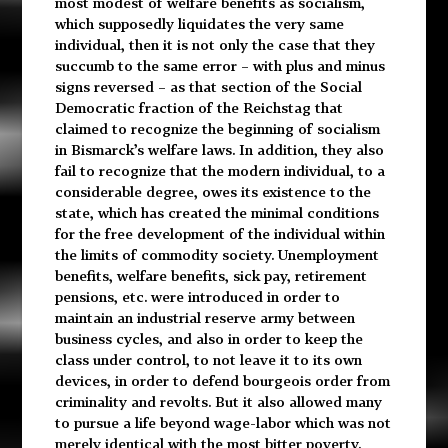
most modest of welfare benefits as socialism,
which supposedly liquidates the very same
individual, then it is not only the case that they
succumb to the same error – with plus and minus
signs reversed – as that section of the Social
Democratic fraction of the Reichstag that
claimed to recognize the beginning of socialism
in Bismarck’s welfare laws. In addition, they also
fail to recognize that the modern individual, to a
considerable degree, owes its existence to the
state, which has created the minimal conditions
for the free development of the individual within
the limits of commodity society. Unemployment
benefits, welfare benefits, sick pay, retirement
pensions, etc. were introduced in order to
maintain an industrial reserve army between
business cycles, and also in order to keep the
class under control, to not leave it to its own
devices, in order to defend bourgeois order from
criminality and revolts. But it also allowed many
to pursue a life beyond wage-labor which was not
merely identical with the most bitter poverty.