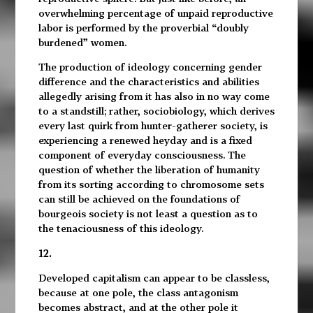
overwhelming percentage of unpaid reproductive
labor is performed by the proverbial “doubly
burdened” women.
The production of ideology concerning gender
difference and the characteristics and abilities
allegedly arising from it has also in no way come
to a standstill; rather, sociobiology, which derives
every last quirk from hunter-gatherer society, is
experiencing a renewed heyday and is a fixed
component of everyday consciousness. The
question of whether the liberation of humanity
from its sorting according to chromosome sets
can still be achieved on the foundations of
bourgeois society is not least a question as to
the tenaciousness of this ideology.
12.
Developed capitalism can appear to be classless,
because at one pole, the class antagonism
becomes abstract, and at the other pole it