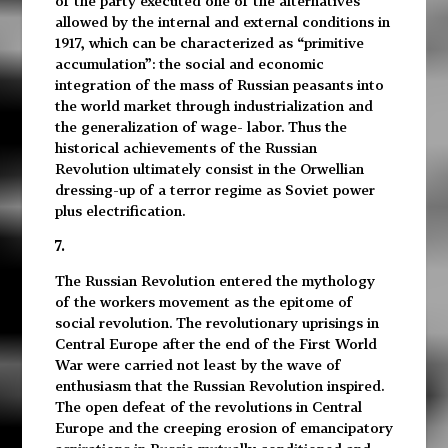
of the party executed one of the alternatives
allowed by the internal and external conditions in
1917, which can be characterized as “primitive
accumulation”: the social and economic
integration of the mass of Russian peasants into
the world market through industrialization and
the generalization of wage- labor. Thus the
historical achievements of the Russian
Revolution ultimately consist in the Orwellian
dressing-up of a terror regime as Soviet power
plus electrification.
7.
The Russian Revolution entered the mythology
of the workers movement as the epitome of
social revolution. The revolutionary uprisings in
Central Europe after the end of the First World
War were carried not least by the wave of
enthusiasm that the Russian Revolution inspired.
The open defeat of the revolutions in Central
Europe and the creeping erosion of emancipatory