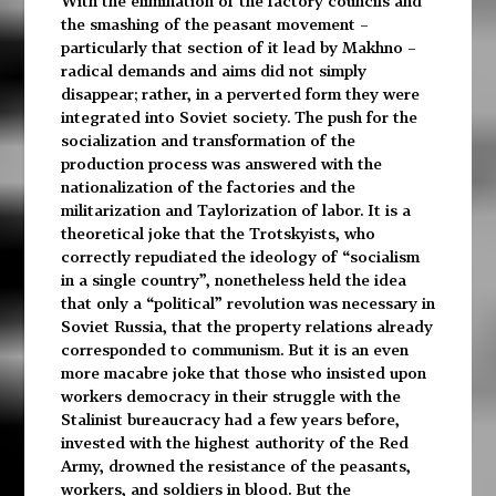
With the elimination of the factory councils and
the smashing of the peasant movement –
particularly that section of it lead by Makhno –
radical demands and aims did not simply
disappear; rather, in a perverted form they were
integrated into Soviet society. The push for the
socialization and transformation of the
production process was answered with the
nationalization of the factories and the
militarization and Taylorization of labor. It is a
theoretical joke that the Trotskyists, who
correctly repudiated the ideology of “socialism
in a single country”, nonetheless held the idea
that only a “political” revolution was necessary in
Soviet Russia, that the property relations already
corresponded to communism. But it is an even
more macabre joke that those who insisted upon
workers democracy in their struggle with the
Stalinist bureaucracy had a few years before,
invested with the highest authority of the Red
Army, drowned the resistance of the peasants,
workers, and soldiers in blood. But the