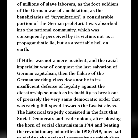
of millions of slave laborers, as the foot soldiers
of the German war of annihilation, as the
beneficiaries of “Aryanization”, a considerable
portion of the German proletariat was absorbed
into the national community, which was
consequently perceived by its victims not as a
propagandistic lie, but as a veritable hell on
earth.
If Hitler was not a mere accident, and the racial-
imperialist war of conquest the last salvation of
German capitalism, then the failure of the
German working class does not lie in its
insufficient defense of legality against the
dictatorship so much as its inability to break out
of precisely the very same democratic order that
was racing full-speed towards the fascist abyss.
The historical tragedy consisted in the fact that
Social Democrats and trade unions, after blowing
the horn of social chauvinism in 1914 and beating
the revolutionary minorities in 1918/1919, now had
to yield to the national community to which they