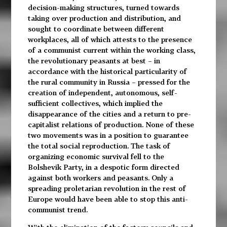
decision-making structures, turned towards
taking over production and distribution, and
sought to coordinate between different
workplaces, all of which attests to the presence
of a communist current within the working class,
the revolutionary peasants at best – in
accordance with the historical particularity of
the rural community in Russia – pressed for the
creation of independent, autonomous, self-
sufficient collectives, which implied the
disappearance of the cities and a return to pre-
capitalist relations of production. None of these
two movements was in a position to guarantee
the total social reproduction. The task of
organizing economic survival fell to the
Bolshevik Party, in a despotic form directed
against both workers and peasants. Only a
spreading proletarian revolution in the rest of
Europe would have been able to stop this anti-
communist trend.