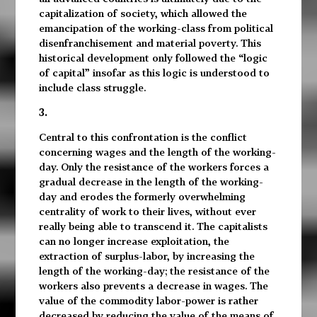
capitalization of society, which allowed the
emancipation of the working-class from political
disenfranchisement and material poverty. This
historical development only followed the “logic
of capital” insofar as this logic is understood to
include class struggle.
3.
Central to this confrontation is the conflict
concerning wages and the length of the working-
day. Only the resistance of the workers forces a
gradual decrease in the length of the working-
day and erodes the formerly overwhelming
centrality of work to their lives, without ever
really being able to transcend it. The capitalists
can no longer increase exploitation, the
extraction of surplus-labor, by increasing the
length of the working-day; the resistance of the
workers also prevents a decrease in wages. The
value of the commodity labor-power is rather
decreased by reducing the value of the means of