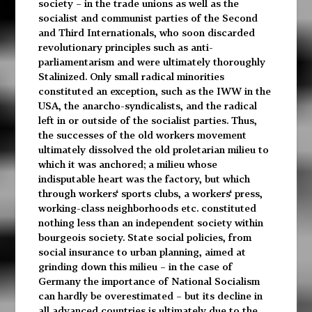
society – in the trade unions as well as the
socialist and communist parties of the Second
and Third Internationals, who soon discarded
revolutionary principles such as anti-
parliamentarism and were ultimately thoroughly
Stalinized. Only small radical minorities
constituted an exception, such as the IWW in the
USA, the anarcho-syndicalists, and the radical
left in or outside of the socialist parties. Thus,
the successes of the old workers movement
ultimately dissolved the old proletarian milieu to
which it was anchored; a milieu whose
indisputable heart was the factory, but which
through workers‘ sports clubs, a workers‘ press,
working-class neighborhoods etc. constituted
nothing less than an independent society within
bourgeois society. State social policies, from
social insurance to urban planning, aimed at
grinding down this milieu – in the case of
Germany the importance of National Socialism
can hardly be overestimated – but its decline in
all advanced countries is ultimately due to the