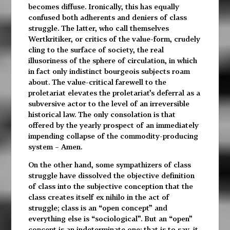
becomes diffuse. Ironically, this has equally
confused both adherents and deniers of class
struggle. The latter, who call themselves
Wertkritiker, or critics of the value-form, crudely
cling to the surface of society, the real
illusoriness of the sphere of circulation, in which
in fact only indistinct bourgeois subjects roam
about. The value-critical farewell to the
proletariat elevates the proletariat’s deferral as a
subversive actor to the level of an irreversible
historical law. The only consolation is that
offered by the yearly prospect of an immediately
impending collapse of the commodity-producing
system – Amen.
On the other hand, some sympathizers of class
struggle have dissolved the objective definition
of class into the subjective conception that the
class creates itself ex nihilo in the act of
struggle; class is an “open concept” and
everything else is “sociological”. But an “open”
concept is an indeterminate one; that is to say, it