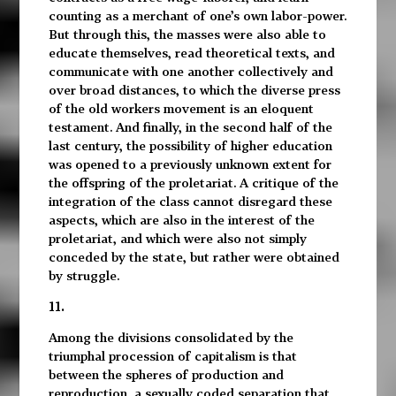
counting as a merchant of one’s own labor-power.
But through this, the masses were also able to
educate themselves, read theoretical texts, and
communicate with one another collectively and
over broad distances, to which the diverse press
of the old workers movement is an eloquent
testament. And finally, in the second half of the
last century, the possibility of higher education
was opened to a previously unknown extent for
the offspring of the proletariat. A critique of the
integration of the class cannot disregard these
aspects, which are also in the interest of the
proletariat, and which were also not simply
conceded by the state, but rather were obtained
by struggle.
11.
Among the divisions consolidated by the
triumphal procession of capitalism is that
between the spheres of production and
reproduction, a sexually coded separation that,