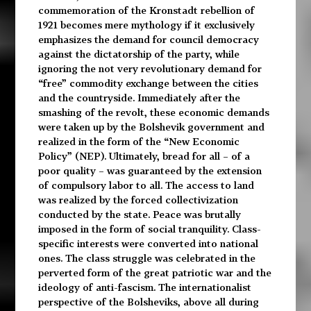
commemoration of the Kronstadt rebellion of
1921 becomes mere mythology if it exclusively
emphasizes the demand for council democracy
against the dictatorship of the party, while
ignoring the not very revolutionary demand for
“free” commodity exchange between the cities
and the countryside. Immediately after the
smashing of the revolt, these economic demands
were taken up by the Bolshevik government and
realized in the form of the “New Economic
Policy” (NEP). Ultimately, bread for all – of a
poor quality – was guaranteed by the extension
of compulsory labor to all. The access to land
was realized by the forced collectivization
conducted by the state. Peace was brutally
imposed in the form of social tranquility. Class-
specific interests were converted into national
ones. The class struggle was celebrated in the
perverted form of the great patriotic war and the
ideology of anti-fascism. The internationalist
perspective of the Bolsheviks, above all during