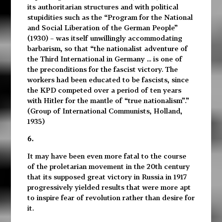
its authoritarian structures and with political
stupidities such as the “Program for the National
and Social Liberation of the German People”
(1930) – was itself unwillingly accommodating
barbarism, so that “the nationalist adventure of
the Third International in Germany ... is one of
the preconditions for the fascist victory. The
workers had been educated to be fascists, since
the KPD competed over a period of ten years
with Hitler for the mantle of “true nationalism”.”
(Group of International Communists, Holland,
1935)
6.
It may have been even more fatal to the course
of the proletarian movement in the 20th century
that its supposed great victory in Russia in 1917
progressively yielded results that were more apt
to inspire fear of revolution rather than desire for
it.