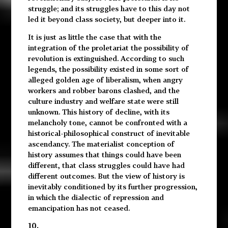
struggle; and its struggles have to this day not
led it beyond class society, but deeper into it.
It is just as little the case that with the
integration of the proletariat the possibility of
revolution is extinguished. According to such
legends, the possibility existed in some sort of
alleged golden age of liberalism, when angry
workers and robber barons clashed, and the
culture industry and welfare state were still
unknown. This history of decline, with its
melancholy tone, cannot be confronted with a
historical-philosophical construct of inevitable
ascendancy. The materialist conception of
history assumes that things could have been
different, that class struggles could have had
different outcomes. But the view of history is
inevitably conditioned by its further progression,
in which the dialectic of repression and
emancipation has not ceased.
10.